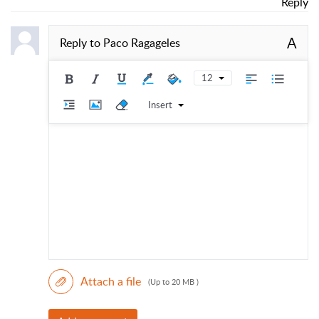
Reply
A
Reply to
Paco Ragageles
12
Insert
Attach a file
(Up to 20 MB )