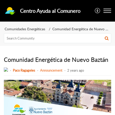
Centro Ayuda al Comunero
Comunidades Energéticas
Comunidad Energética de Nuevo Baztán
Comunidad Energética de Nuevo Baztán
Paco Ragageles
Announcement
2 years ago