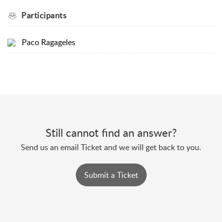
Participants
Paco Ragageles
Still cannot find an answer?
Send us an email Ticket and we will get back to you.
Submit a Ticket