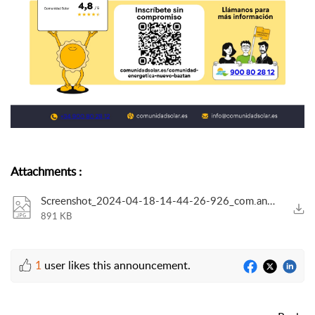
Attachments
:
Screenshot_2024-04-18-14-44-26-926_com.android.chrome-edit.jpg
891 KB
1
user likes this announcement.