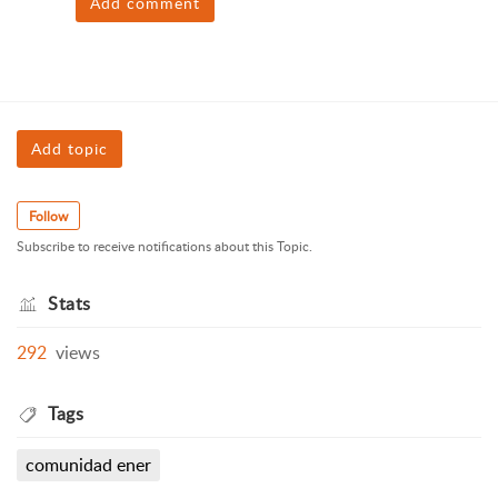
Add comment
Add topic
Follow
Subscribe to receive notifications about this Topic.
Stats
292
views
Tags
comunidad ener